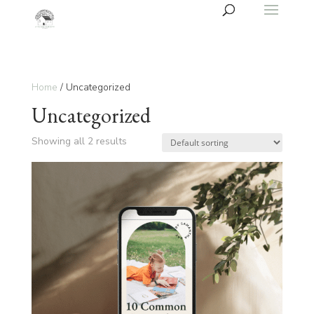
Home
/ Uncategorized
Uncategorized
Showing all 2 results