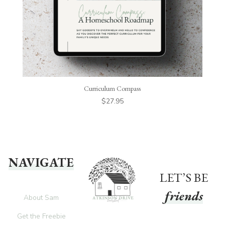
Curriculum Compass
$
27.95
NAVIGATE
LET’S BE
friends
About Sam
Get the Freebie