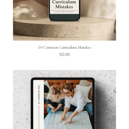
10 Common Curriculum Mistakes
$
0.00