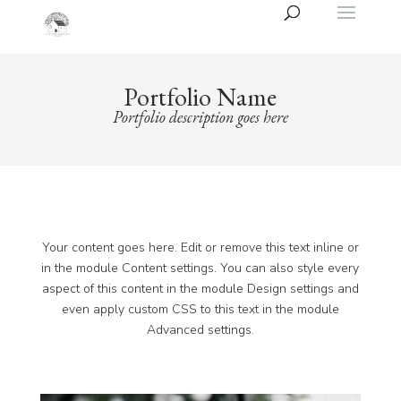
Portfolio Name
Portfolio description goes here
Your content goes here. Edit or remove this text inline or
in the module Content settings. You can also style every
aspect of this content in the module Design settings and
even apply custom CSS to this text in the module
Advanced settings.