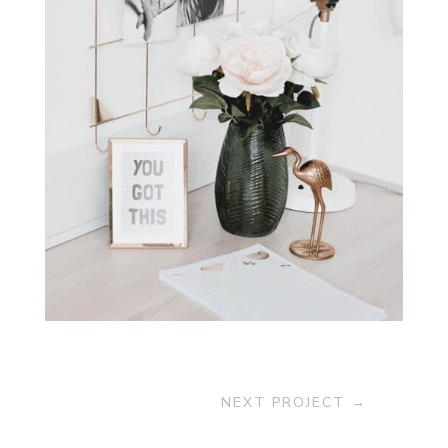
NEXT PROJECT
→