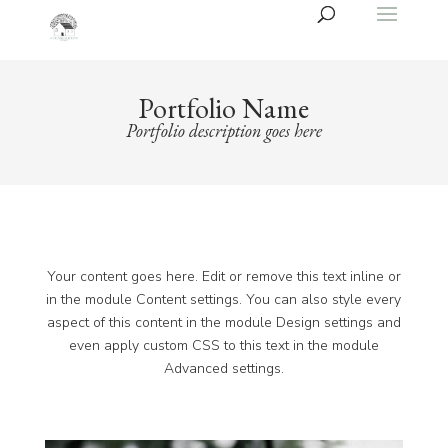
Portfolio Name
Portfolio description goes here
Your content goes here. Edit or remove this text inline or
in the module Content settings. You can also style every
aspect of this content in the module Design settings and
even apply custom CSS to this text in the module
Advanced settings.