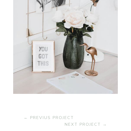
←
PREVIUS PROJECT
NEXT PROJECT
→